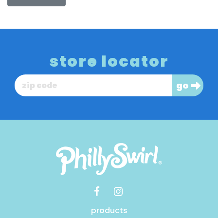
store locator
go
products