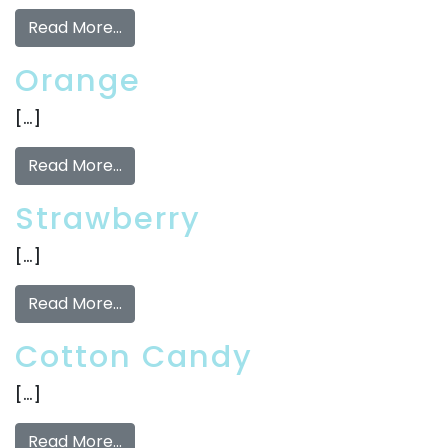
Read More…
Orange
[…]
Read More…
Strawberry
[…]
Read More…
Cotton Candy
[…]
Read More…