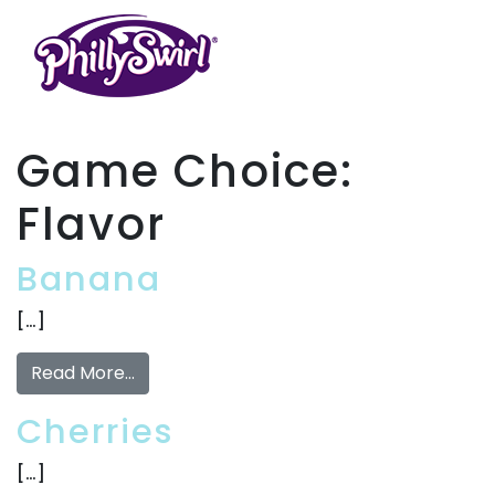
Game Choice:
Flavor
Banana
[…]
Read More…
Cherries
[…]