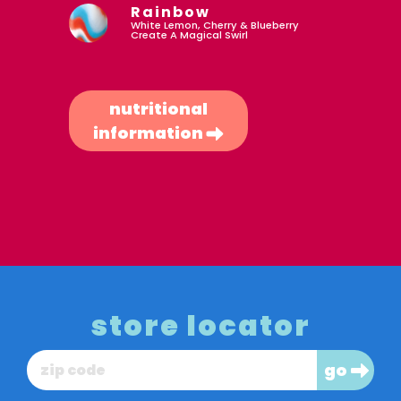
Rainbow
White Lemon, Cherry & Blueberry
Create A Magical Swirl
nutritional
information
store locator
go