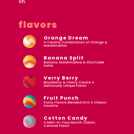
on.
flavors
Orange Dream
A Creamy Combination of Orange &
Marshmallow
Banana Split
Banana, Marshmallow & Shortcake
Swirls
Verry Berry
Blackberry & Cherry Create A
Deliciously Unique Flavor
Fruit Punch
Fruity Flavors Blended into A Classic
Favorite
Cotton Candy
A Melt-In-Your Mouth Classic
Carnival Flavor