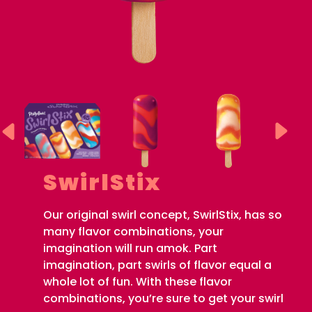
SwirlStix
Our original swirl concept, SwirlStix, has so
many flavor combinations, your
imagination will run amok. Part
imagination, part swirls of flavor equal a
whole lot of fun. With these flavor
combinations, you’re sure to get your swirl