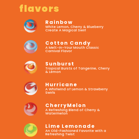
flavors
Rainbow
White Lemon, Cherry & Blueberry
Create A Magical Swirl
Cotton Candy
A Melt-In-Your Mouth Classic
Carnival Flavor
Sunburst
Tropical Bursts of Tangerine, Cherry
& Lemon
Hurricane
A Whirlwind of Lemon & Strawberry
Swirls
CherryMelon
A Refreshing Blend of Cherry &
Watermelon
Lime Lemonade
An Old-Fashioned Favorite with a
Refreshing Twist