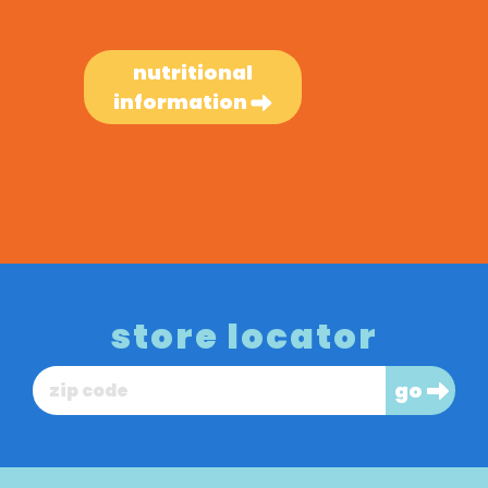
nutritional
information
store locator
go