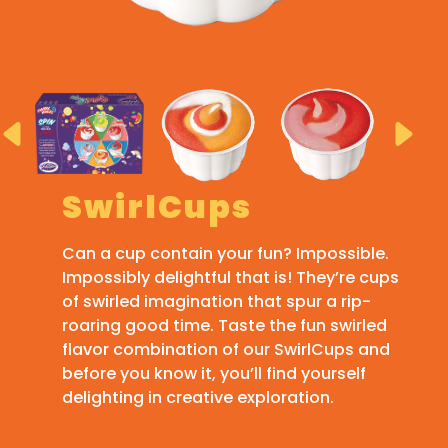
SwirlCups
Can a cup contain your fun? Impossible.
Impossibly delightful that is! They’re cups
of swirled imagination that spur a rip-
roaring good time. Taste the fun swirled
flavor combination of our SwirlCups and
before you know it, you’ll find yourself
delighting in creative exploration.