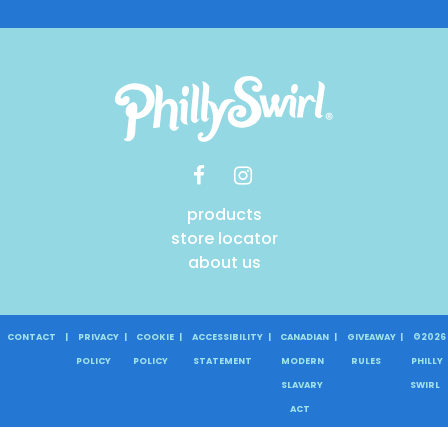
products
store locator
about us
CONTACT
|
PRIVACY
|
COOKIE
|
ACCESSIBILITY
|
CANADIAN
|
GIVEAWAY
|
©2026
POLICY
POLICY
STATEMENT
MODERN
RULES
PHILLY
SLAVARY
SWIRL
ACT